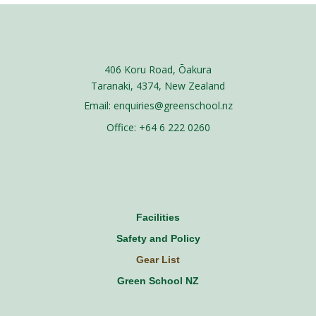
406 Koru Road, Ōakura
Taranaki, 4374, New Zealand
Email: enquiries@greenschool.nz
Office: +64 6 222 0260​
Facilities
Safety and Policy
Gear List
Green School NZ