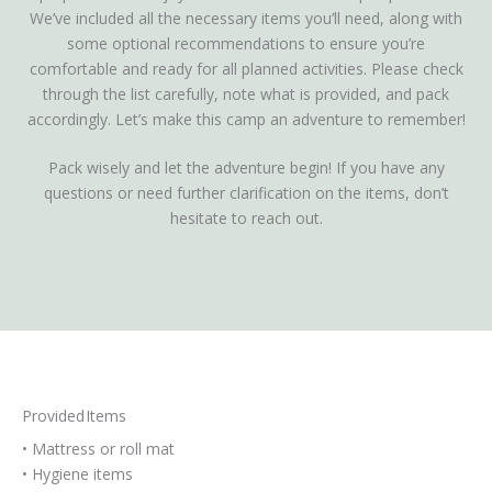
We’ve included all the necessary items you’ll need, along with
some optional recommendations to ensure you’re
comfortable and ready for all planned activities. Please check
through the list carefully, note what is provided, and pack
accordingly. Let’s make this camp an adventure to remember!
Pack wisely and let the adventure begin! If you have any
questions or need further clarification on the items, don’t
hesitate to reach out.
Provided Items
• Mattress or roll mat
• Hygiene items