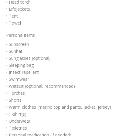
• Head torch
• Lifejackets
• Tent
• Towel
Personal Items
• Sunscreen
• Sunhat
• Sunglasses (optional)
• Sleeping bag
• Insect repellent
• Swimwear
• Wetsuit (optional, recommended)
• Torches
• Shorts
• Warm clothes (merino top and pants, jacket, jersey)
• T-shirt(s)
• Underwear
• Toiletries
• Personal medication (if needed)