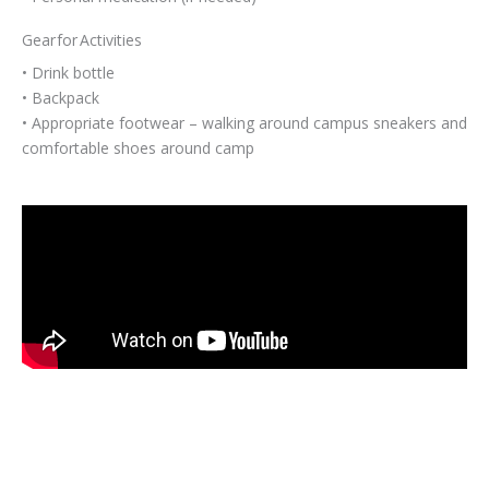
Gear for Activities
• Drink bottle
• Backpack
• Appropriate footwear – walking around campus sneakers and
comfortable shoes around camp